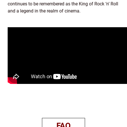
continues to be remembered as the King of Rock ‘n’ Roll
and a legend in the realm of cinema.
FAQ