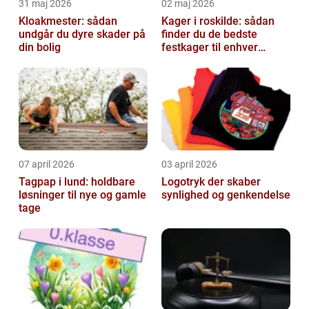
31 maj 2026
02 maj 2026
Kloakmester: sådan
Kager i roskilde: sådan
undgår du dyre skader på
finder du de bedste
din bolig
festkager til enhver
anledning
07 april 2026
03 april 2026
Tagpap i lund: holdbare
Logotryk der skaber
løsninger til nye og gamle
synlighed og genkendelse
tage