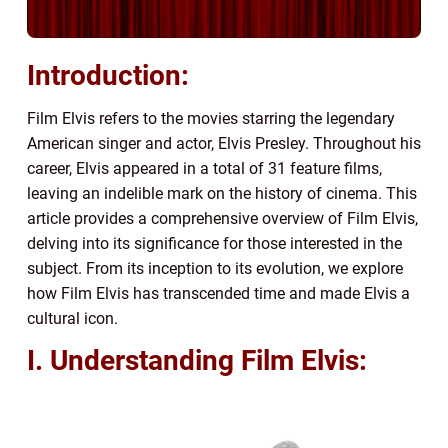
Introduction:
Film Elvis refers to the movies starring the legendary
American singer and actor, Elvis Presley. Throughout his
career, Elvis appeared in a total of 31 feature films,
leaving an indelible mark on the history of cinema. This
article provides a comprehensive overview of Film Elvis,
delving into its significance for those interested in the
subject. From its inception to its evolution, we explore
how Film Elvis has transcended time and made Elvis a
cultural icon.
I. Understanding Film Elvis: