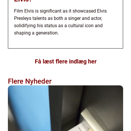
Film Elvis is significant as it showcased Elvis
Presleys talents as both a singer and actor,
solidifying his status as a cultural icon and
shaping a generation.
Få læst flere indlæg her
Flere Nyheder