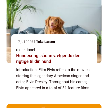
17 juli 2026
Toke Larsen
redaktionel
Hundeseng: sådan vælger du den
rigtige til din hund
Introduction: Film Elvis refers to the movies
starring the legendary American singer and
actor, Elvis Presley. Throughout his career,
Elvis appeared in a total of 31 feature films,
leaving an indelible mark on the history of
cinema. This article prov...