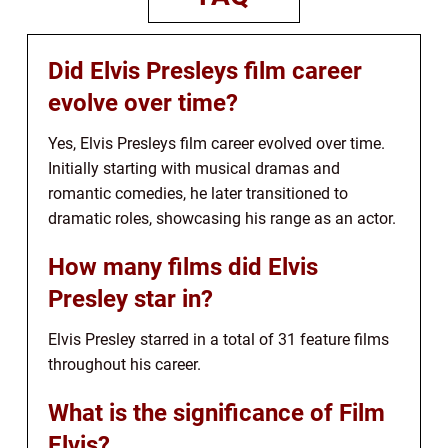
Did Elvis Presleys film career
evolve over time?
Yes, Elvis Presleys film career evolved over time.
Initially starting with musical dramas and
romantic comedies, he later transitioned to
dramatic roles, showcasing his range as an actor.
How many films did Elvis
Presley star in?
Elvis Presley starred in a total of 31 feature films
throughout his career.
What is the significance of Film
Elvis?