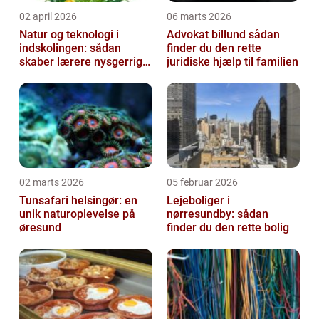
02 april 2026
06 marts 2026
Natur og teknologi i
Advokat billund sådan
indskolingen: sådan
finder du den rette
skaber lærere nysgerrige
juridiske hjælp til familien
naturfags-elever
02 marts 2026
05 februar 2026
Tunsafari helsingør: en
Lejeboliger i
unik naturoplevelse på
nørresundby: sådan
øresund
finder du den rette bolig