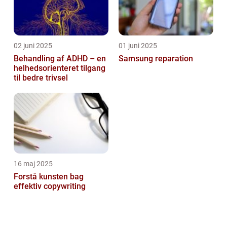
02 juni 2025
01 juni 2025
Behandling af ADHD – en
Samsung reparation
helhedsorienteret tilgang
til bedre trivsel
16 maj 2025
Forstå kunsten bag
effektiv copywriting