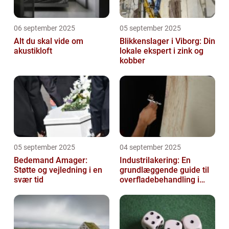
06 september 2025
05 september 2025
Alt du skal vide om
Blikkenslager i Viborg: Din
akustikloft
lokale ekspert i zink og
kobber
05 september 2025
04 september 2025
Bedemand Amager:
Industrilakering: En
Støtte og vejledning i en
grundlæggende guide til
svær tid
overfladebehandling i
industrien