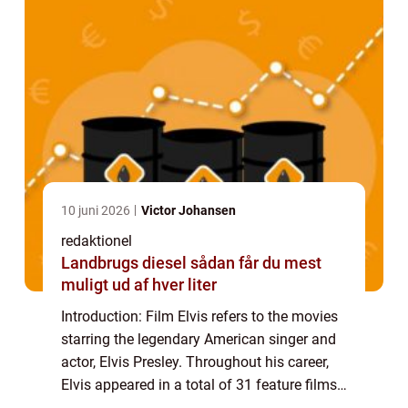
10 juni 2026
Victor Johansen
redaktionel
Landbrugs diesel sådan får du mest
muligt ud af hver liter
Introduction: Film Elvis refers to the movies
starring the legendary American singer and
actor, Elvis Presley. Throughout his career,
Elvis appeared in a total of 31 feature films,
leaving an indelible mark on the history of