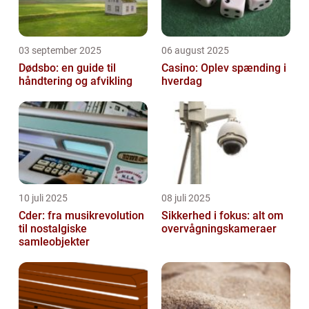
03 september 2025
06 august 2025
Dødsbo: en guide til
Casino: Oplev spænding i
håndtering og afvikling
hverdag
10 juli 2025
08 juli 2025
Cder: fra musikrevolution
Sikkerhed i fokus: alt om
til nostalgiske
overvågningskameraer
samleobjekter