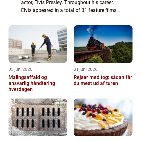
actor, Elvis Presley. Throughout his career,
Elvis appeared in a total of 31 feature films,
leaving an indelible mark on the history of
cinema. This article prov...
05 juni 2026
01 juni 2026
Malingsaffald og
Rejser med tog: sådan får
ansvarlig håndtering i
du mest ud af turen
hverdagen