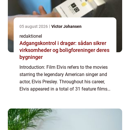
05 august 2026
Victor Johansen
redaktionel
Adgangskontrol i dragør: sådan sikrer
virksomheder og boligforeninger deres
bygninger
Introduction: Film Elvis refers to the movies
starring the legendary American singer and
actor, Elvis Presley. Throughout his career,
Elvis appeared in a total of 31 feature films,
leaving an indelible mark on the history of
cinema. This article prov...