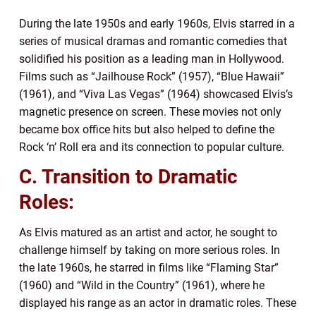
During the late 1950s and early 1960s, Elvis starred in a
series of musical dramas and romantic comedies that
solidified his position as a leading man in Hollywood.
Films such as “Jailhouse Rock” (1957), “Blue Hawaii”
(1961), and “Viva Las Vegas” (1964) showcased Elvis’s
magnetic presence on screen. These movies not only
became box office hits but also helped to define the
Rock ‘n’ Roll era and its connection to popular culture.
C. Transition to Dramatic
Roles:
As Elvis matured as an artist and actor, he sought to
challenge himself by taking on more serious roles. In
the late 1960s, he starred in films like “Flaming Star”
(1960) and “Wild in the Country” (1961), where he
displayed his range as an actor in dramatic roles. These