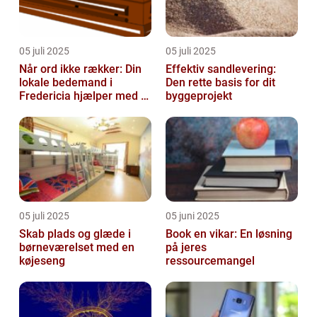
05 juli 2025
05 juli 2025
Når ord ikke rækker: Din
Effektiv sandlevering:
lokale bedemand i
Den rette basis for dit
Fredericia hjælper med at
byggeprojekt
skabe en værdig afsked
05 juli 2025
05 juni 2025
Skab plads og glæde i
Book en vikar: En løsning
børneværelset med en
på jeres
køjeseng
ressourcemangel