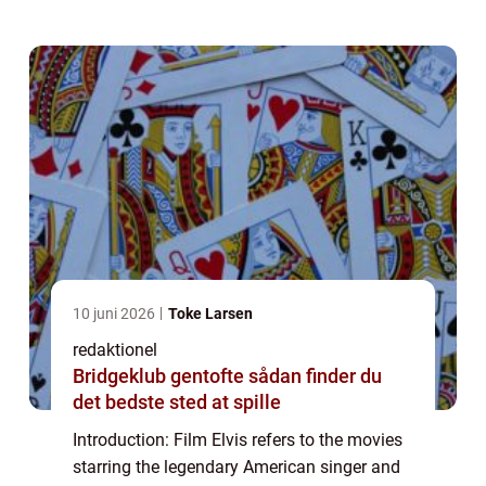
cinema. This article prov...
10 juni 2026
Toke Larsen
redaktionel
Bridgeklub gentofte sådan finder du
det bedste sted at spille
Introduction: Film Elvis refers to the movies
starring the legendary American singer and