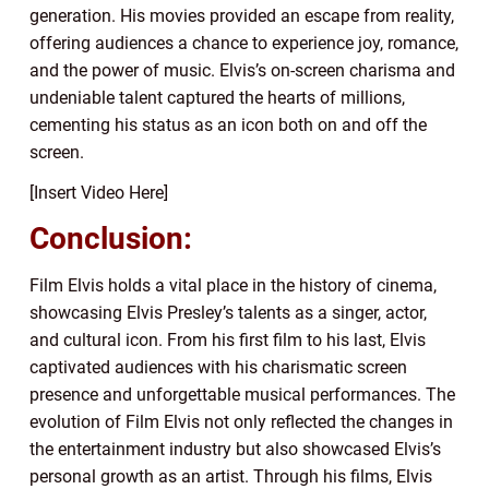
generation. His movies provided an escape from reality,
offering audiences a chance to experience joy, romance,
and the power of music. Elvis’s on-screen charisma and
undeniable talent captured the hearts of millions,
cementing his status as an icon both on and off the
screen.
[Insert Video Here]
Conclusion:
Film Elvis holds a vital place in the history of cinema,
showcasing Elvis Presley’s talents as a singer, actor,
and cultural icon. From his first film to his last, Elvis
captivated audiences with his charismatic screen
presence and unforgettable musical performances. The
evolution of Film Elvis not only reflected the changes in
the entertainment industry but also showcased Elvis’s
personal growth as an artist. Through his films, Elvis