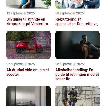
12 september 2025
08 september 2025
Din guide til at finde en
Rekruttering af
kiropraktor på Vesterbro
specialister: Den rette vej
07 september 2025
06 september 2025
Alt du skal vide om din el
Alkoholbehandling: En
scooter
guide til retningen mod et
sober liv