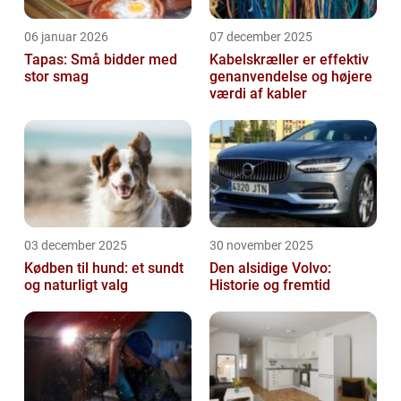
06 januar 2026
07 december 2025
Tapas: Små bidder med
Kabelskræller er effektiv
stor smag
genanvendelse og højere
værdi af kabler
03 december 2025
30 november 2025
Kødben til hund: et sundt
Den alsidige Volvo:
og naturligt valg
Historie og fremtid