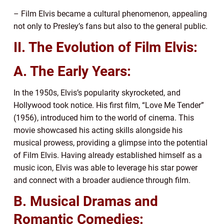
– Film Elvis became a cultural phenomenon, appealing
not only to Presley’s fans but also to the general public.
II. The Evolution of Film Elvis:
A. The Early Years:
In the 1950s, Elvis’s popularity skyrocketed, and
Hollywood took notice. His first film, “Love Me Tender”
(1956), introduced him to the world of cinema. This
movie showcased his acting skills alongside his
musical prowess, providing a glimpse into the potential
of Film Elvis. Having already established himself as a
music icon, Elvis was able to leverage his star power
and connect with a broader audience through film.
B. Musical Dramas and
Romantic Comedies: