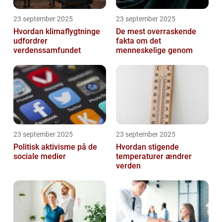
23 september 2025
23 september 2025
Hvordan klimaflygtninge
De mest overraskende
udfordrer
fakta om det
verdenssamfundet
menneskelige genom
23 september 2025
23 september 2025
Politisk aktivisme på de
Hvordan stigende
sociale medier
temperaturer ændrer
verden