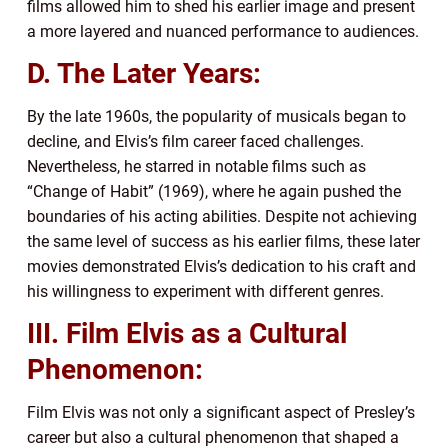
films allowed him to shed his earlier image and present
a more layered and nuanced performance to audiences.
D. The Later Years:
By the late 1960s, the popularity of musicals began to
decline, and Elvis’s film career faced challenges.
Nevertheless, he starred in notable films such as
“Change of Habit” (1969), where he again pushed the
boundaries of his acting abilities. Despite not achieving
the same level of success as his earlier films, these later
movies demonstrated Elvis’s dedication to his craft and
his willingness to experiment with different genres.
III. Film Elvis as a Cultural
Phenomenon:
Film Elvis was not only a significant aspect of Presley’s
career but also a cultural phenomenon that shaped a