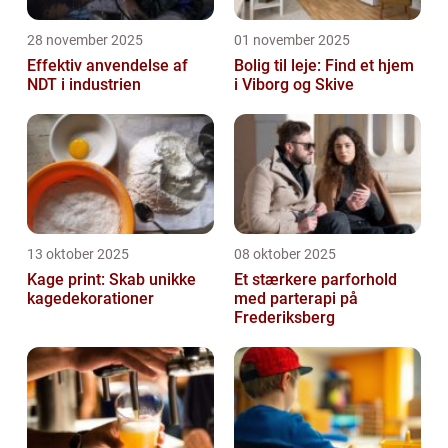
28 november 2025
01 november 2025
Effektiv anvendelse af
Bolig til leje: Find et hjem
NDT i industrien
i Viborg og Skive
13 oktober 2025
08 oktober 2025
Kage print: Skab unikke
Et stærkere parforhold
kagedekorationer
med parterapi på
Frederiksberg