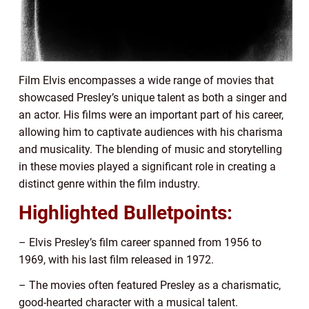
Film Elvis encompasses a wide range of movies that
showcased Presley’s unique talent as both a singer and
an actor. His films were an important part of his career,
allowing him to captivate audiences with his charisma
and musicality. The blending of music and storytelling
in these movies played a significant role in creating a
distinct genre within the film industry.
Highlighted Bulletpoints:
– Elvis Presley’s film career spanned from 1956 to
1969, with his last film released in 1972.
– The movies often featured Presley as a charismatic,
good-hearted character with a musical talent.