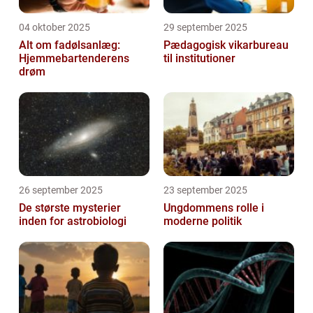
04 oktober 2025
29 september 2025
Alt om fadølsanlæg:
Pædagogisk vikarbureau
Hjemmebartenderens
til institutioner
drøm
26 september 2025
23 september 2025
De største mysterier
Ungdommens rolle i
inden for astrobiologi
moderne politik