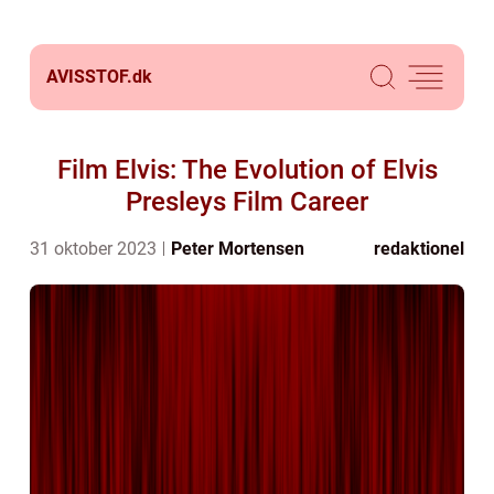
AVISSTOF.
dk
Film Elvis: The Evolution of Elvis
Presleys Film Career
31 oktober 2023
Peter Mortensen
redaktionel