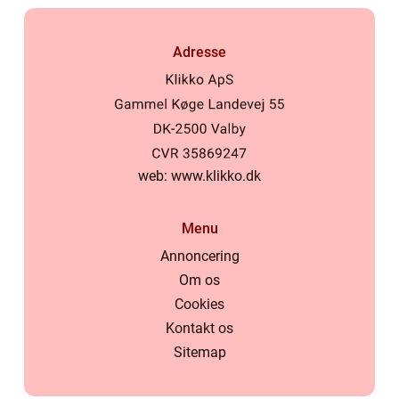
Adresse
web:
www.klikko.dk
Menu
Annoncering
Om os
Cookies
Kontakt os
Sitemap