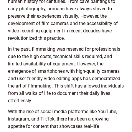
human history for centuries. From cave paintings to
early photography, humans have always strived to
preserve their experiences visually. However, the
development of film cameras and the accessibility of
video recording equipment in recent decades have
revolutionized this practice.
In the past, filmmaking was reserved for professionals
due to the high costs, technical skills required, and
limited availability of equipment. However, the
emergence of smartphones with high-quality cameras
and user-friendly video editing apps has democratized
the art of filmmaking. This shift has allowed individuals
from all walks of life to document their daily lives
effortlessly.
With the rise of social media platforms like YouTube,
Instagram, and TikTok, there has been a growing
appetite for content that showcases real-life