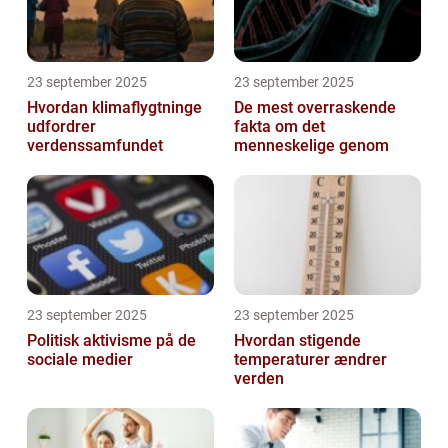
23 september 2025
23 september 2025
Hvordan klimaflygtninge
De mest overraskende
udfordrer
fakta om det
verdenssamfundet
menneskelige genom
23 september 2025
23 september 2025
Politisk aktivisme på de
Hvordan stigende
sociale medier
temperaturer ændrer
verden