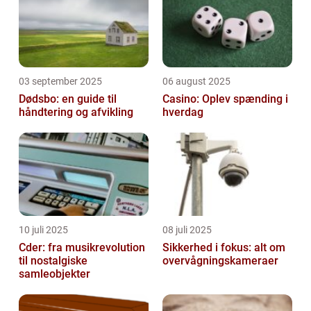
03 september 2025
06 august 2025
Dødsbo: en guide til
Casino: Oplev spænding i
håndtering og afvikling
hverdag
10 juli 2025
08 juli 2025
Cder: fra musikrevolution
Sikkerhed i fokus: alt om
til nostalgiske
overvågningskameraer
samleobjekter