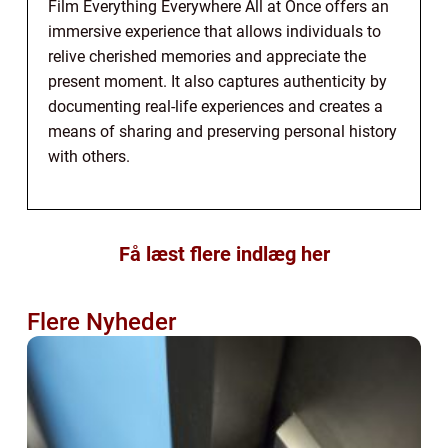
Film Everything Everywhere All at Once offers an
immersive experience that allows individuals to
relive cherished memories and appreciate the
present moment. It also captures authenticity by
documenting real-life experiences and creates a
means of sharing and preserving personal history
with others.
Få læst flere indlæg her
Flere Nyheder