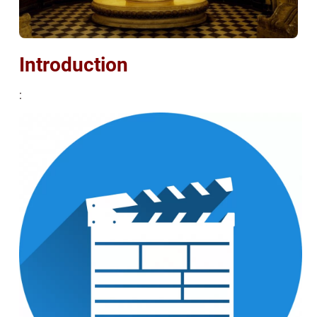
Introduction
: