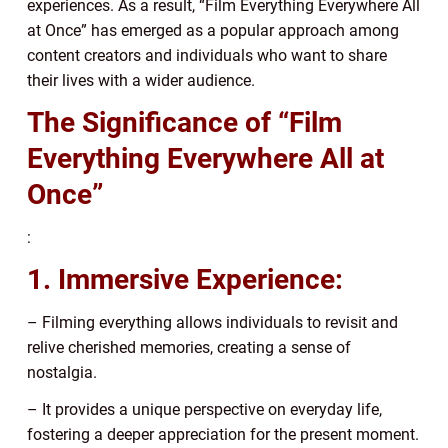
experiences. As a result, “Film Everything Everywhere All
at Once” has emerged as a popular approach among
content creators and individuals who want to share
their lives with a wider audience.
The Significance of “Film
Everything Everywhere All at
Once”
:
1. Immersive Experience:
– Filming everything allows individuals to revisit and
relive cherished memories, creating a sense of
nostalgia.
– It provides a unique perspective on everyday life,
fostering a deeper appreciation for the present moment.