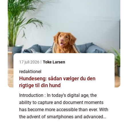
17 juli 2026
Toke Larsen
redaktionel
Hundeseng: sådan vælger du den
rigtige til din hund
Introduction : In today’s digital age, the
ability to capture and document moments
has become more accessible than ever. With
the advent of smartphones and advanced
camera technology, anyone can become a