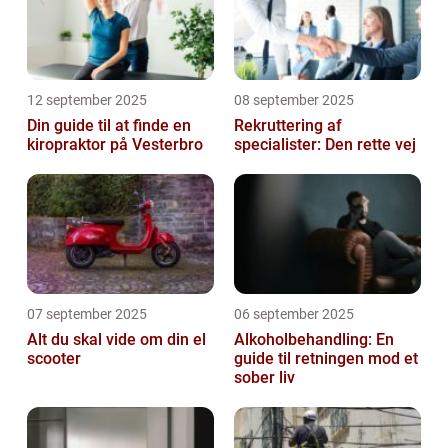
12 september 2025
08 september 2025
Din guide til at finde en
Rekruttering af
kiropraktor på Vesterbro
specialister: Den rette vej
07 september 2025
06 september 2025
Alt du skal vide om din el
Alkoholbehandling: En
scooter
guide til retningen mod et
sober liv