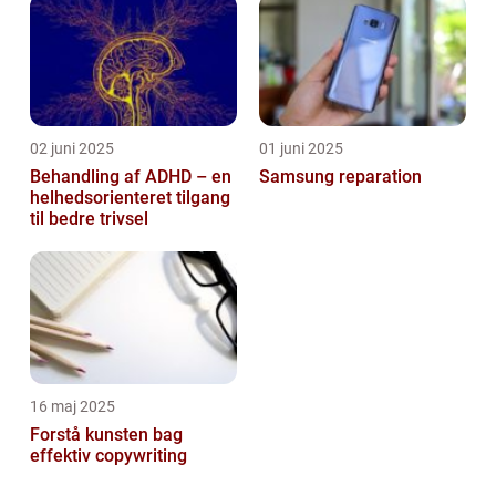
02 juni 2025
01 juni 2025
Behandling af ADHD – en
Samsung reparation
helhedsorienteret tilgang
til bedre trivsel
16 maj 2025
Forstå kunsten bag
effektiv copywriting