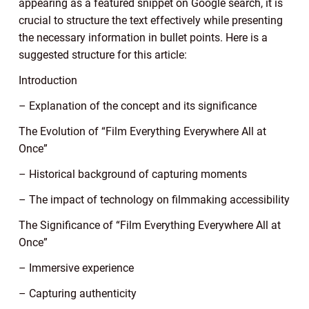
appearing as a featured snippet on Google search, it is
crucial to structure the text effectively while presenting
the necessary information in bullet points. Here is a
suggested structure for this article:
Introduction
– Explanation of the concept and its significance
The Evolution of “Film Everything Everywhere All at
Once”
– Historical background of capturing moments
– The impact of technology on filmmaking accessibility
The Significance of “Film Everything Everywhere All at
Once”
– Immersive experience
– Capturing authenticity