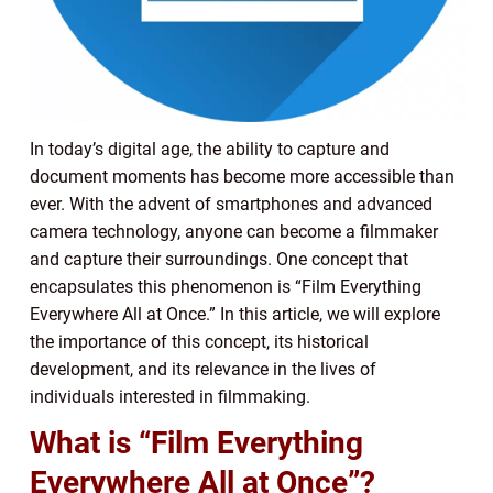
In today’s digital age, the ability to capture and
document moments has become more accessible than
ever. With the advent of smartphones and advanced
camera technology, anyone can become a filmmaker
and capture their surroundings. One concept that
encapsulates this phenomenon is “Film Everything
Everywhere All at Once.” In this article, we will explore
the importance of this concept, its historical
development, and its relevance in the lives of
individuals interested in filmmaking.
What is “Film Everything
Everywhere All at Once”?