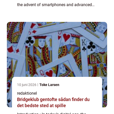
the advent of smartphones and advanced
camera technology, anyone can become a
filmmaker and capture their surroundings...
10 juni 2026
Toke Larsen
redaktionel
Bridgeklub gentofte sådan finder du
det bedste sted at spille