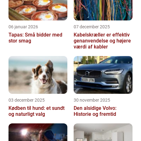
06 januar 2026
07 december 2025
Tapas: Små bidder med
Kabelskræller er effektiv
stor smag
genanvendelse og højere
værdi af kabler
03 december 2025
30 november 2025
Kødben til hund: et sundt
Den alsidige Volvo:
og naturligt valg
Historie og fremtid