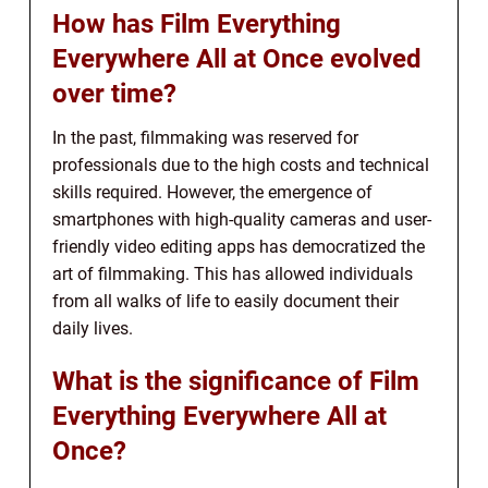
How has Film Everything
Everywhere All at Once evolved
over time?
In the past, filmmaking was reserved for
professionals due to the high costs and technical
skills required. However, the emergence of
smartphones with high-quality cameras and user-
friendly video editing apps has democratized the
art of filmmaking. This has allowed individuals
from all walks of life to easily document their
daily lives.
What is the significance of Film
Everything Everywhere All at
Once?