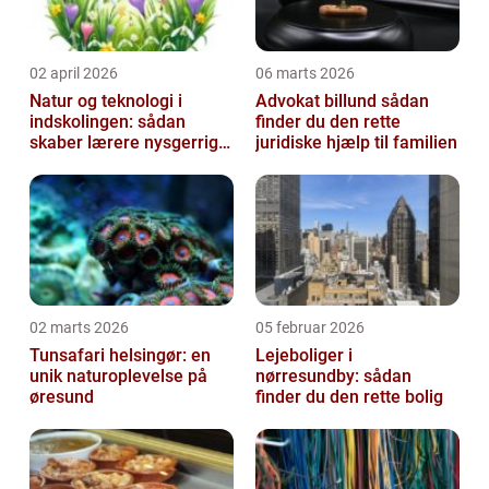
02 april 2026
06 marts 2026
Natur og teknologi i
Advokat billund sådan
indskolingen: sådan
finder du den rette
skaber lærere nysgerrige
juridiske hjælp til familien
naturfags-elever
02 marts 2026
05 februar 2026
Tunsafari helsingør: en
Lejeboliger i
unik naturoplevelse på
nørresundby: sådan
øresund
finder du den rette bolig