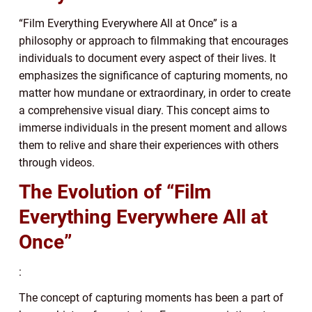
“Film Everything Everywhere All at Once” is a
philosophy or approach to filmmaking that encourages
individuals to document every aspect of their lives. It
emphasizes the significance of capturing moments, no
matter how mundane or extraordinary, in order to create
a comprehensive visual diary. This concept aims to
immerse individuals in the present moment and allows
them to relive and share their experiences with others
through videos.
The Evolution of “Film
Everything Everywhere All at
Once”
:
The concept of capturing moments has been a part of