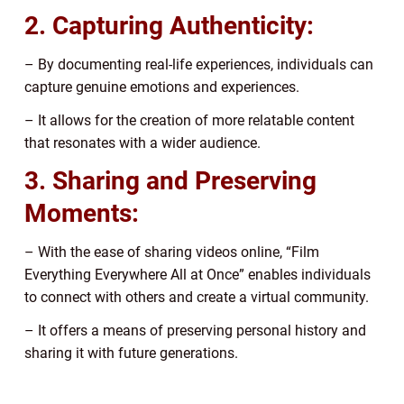
2. Capturing Authenticity:
– By documenting real-life experiences, individuals can
capture genuine emotions and experiences.
– It allows for the creation of more relatable content
that resonates with a wider audience.
3. Sharing and Preserving
Moments:
– With the ease of sharing videos online, “Film
Everything Everywhere All at Once” enables individuals
to connect with others and create a virtual community.
– It offers a means of preserving personal history and
sharing it with future generations.