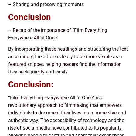
– Sharing and preserving moments
Conclusion
– Recap of the importance of “Film Everything
Everywhere All at Once”
By incorporating these headings and structuring the text
accordingly, the article is likely to be more visible as a
featured snippet, helping readers find the information
they seek quickly and easily.
Conclusion:
“Film Everything Everywhere All at Once” is a
revolutionary approach to filmmaking that empowers
individuals to document their lives in an immersive and
authentic way. The accessibility of technology and the
rise of social media have contributed to its popularity,
allowing people to capture and share their experiences