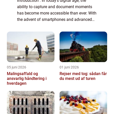
Introduction : In today’s digital age, the
ability to capture and document moments
has become more accessible than ever. With
the advent of smartphones and advanced
camera technology, anyone can become a
filmmaker and capture their surroundings...
05 juni 2026
01 juni 2026
Malingsaffald og
Rejser med tog: sådan får
ansvarlig håndtering i
du mest ud af turen
hverdagen