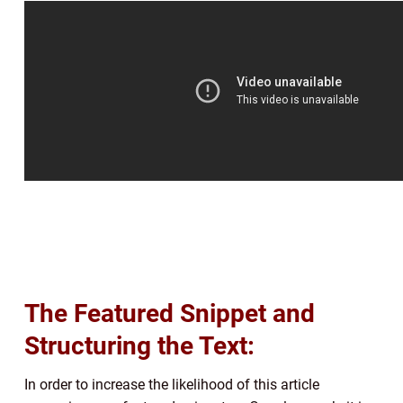
The Featured Snippet and
Structuring the Text:
In order to increase the likelihood of this article