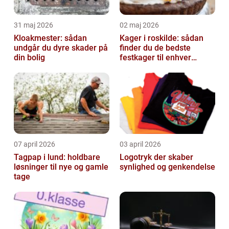
31 maj 2026
02 maj 2026
Kloakmester: sådan
Kager i roskilde: sådan
undgår du dyre skader på
finder du de bedste
din bolig
festkager til enhver
anledning
07 april 2026
03 april 2026
Tagpap i lund: holdbare
Logotryk der skaber
løsninger til nye og gamle
synlighed og genkendelse
tage