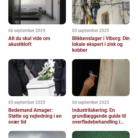
06 september 2025
05 september 2025
Alt du skal vide om
Blikkenslager i Viborg: Din
akustikloft
lokale ekspert i zink og
kobber
05 september 2025
04 september 2025
Bedemand Amager:
Industrilakering: En
Støtte og vejledning i en
grundlæggende guide til
svær tid
overfladebehandling i
industrien