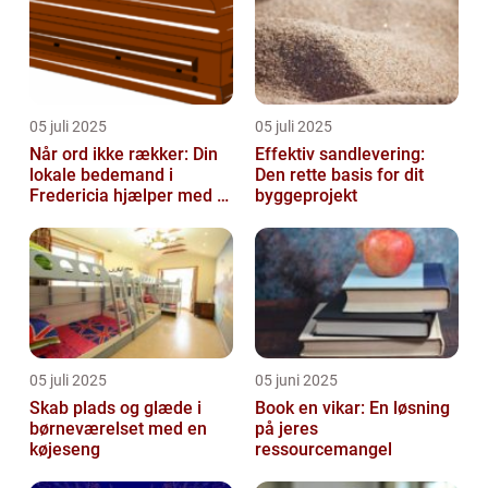
05 juli 2025
05 juli 2025
Når ord ikke rækker: Din
Effektiv sandlevering:
lokale bedemand i
Den rette basis for dit
Fredericia hjælper med at
byggeprojekt
skabe en værdig afsked
05 juli 2025
05 juni 2025
Skab plads og glæde i
Book en vikar: En løsning
børneværelset med en
på jeres
køjeseng
ressourcemangel