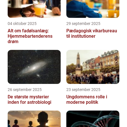
04 oktober 2025
29 september 2025
Alt om fadølsanlæg:
Pædagogisk vikarbureau
Hjemmebartenderens
til institutioner
drøm
26 september 2025
23 september 2025
De største mysterier
Ungdommens rolle i
inden for astrobiologi
moderne politik