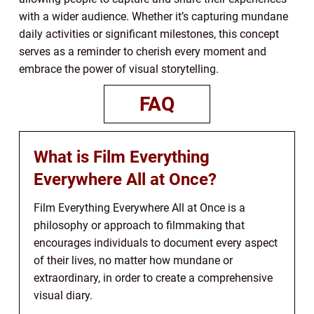
with a wider audience. Whether it’s capturing mundane
daily activities or significant milestones, this concept
serves as a reminder to cherish every moment and
embrace the power of visual storytelling.
FAQ
What is Film Everything
Everywhere All at Once?
Film Everything Everywhere All at Once is a
philosophy or approach to filmmaking that
encourages individuals to document every aspect
of their lives, no matter how mundane or
extraordinary, in order to create a comprehensive
visual diary.