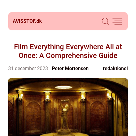
AVISSTOF.
dk
Film Everything Everywhere All at
Once: A Comprehensive Guide
31 december 2023
Peter Mortensen
redaktionel