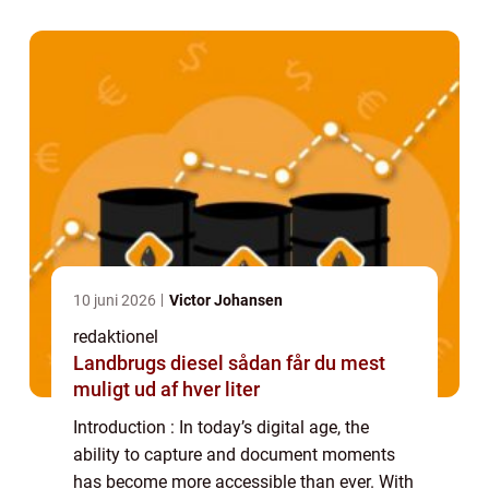
filmmaker and capture their surroundings...
10 juni 2026
Victor Johansen
redaktionel
Landbrugs diesel sådan får du mest
muligt ud af hver liter
Introduction : In today’s digital age, the
ability to capture and document moments
has become more accessible than ever. With