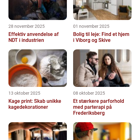
28 november 2025
01 november 2025
Effektiv anvendelse af
Bolig til leje: Find et hjem
NDT i industrien
i Viborg og Skive
13 oktober 2025
08 oktober 2025
Kage print: Skab unikke
Et stærkere parforhold
kagedekorationer
med parterapi på
Frederiksberg