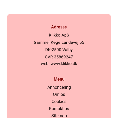
Adresse
web:
www.klikko.dk
Menu
Annoncering
Om os
Cookies
Kontakt os
Sitemap