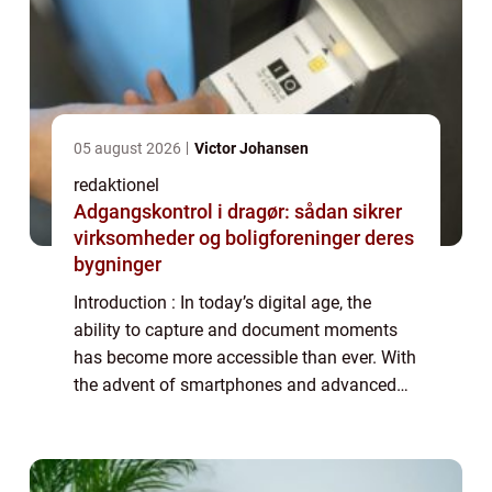
05 august 2026
Victor Johansen
redaktionel
Adgangskontrol i dragør: sådan sikrer
virksomheder og boligforeninger deres
bygninger
Introduction : In today’s digital age, the
ability to capture and document moments
has become more accessible than ever. With
the advent of smartphones and advanced
camera technology, anyone can become a
filmmaker and capture their surroundings...