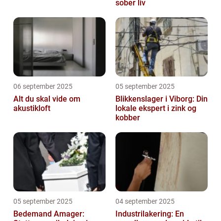
sober liv
06 september 2025
05 september 2025
Alt du skal vide om
Blikkenslager i Viborg: Din
akustikloft
lokale ekspert i zink og
kobber
05 september 2025
04 september 2025
Bedemand Amager:
Industrilakering: En