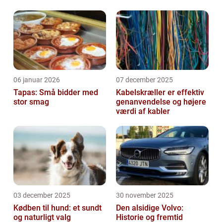
06 januar 2026
07 december 2025
Tapas: Små bidder med
Kabelskræller er effektiv
stor smag
genanvendelse og højere
værdi af kabler
03 december 2025
30 november 2025
Kødben til hund: et sundt
Den alsidige Volvo:
og naturligt valg
Historie og fremtid