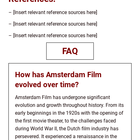
– [Insert relevant reference sources here]
– [Insert relevant reference sources here]
– [Insert relevant reference sources here]
FAQ
How has Amsterdam Film
evolved over time?
Amsterdam Film has undergone significant
evolution and growth throughout history. From its
early beginnings in the 1920s with the opening of
the first movie theater, to the challenges faced
during World War II, the Dutch film industry has
persevered. It experienced a renaissance in the