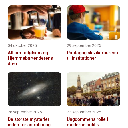
04 oktober 2025
29 september 2025
Alt om fadølsanlæg:
Pædagogisk vikarbureau
Hjemmebartenderens
til institutioner
drøm
26 september 2025
23 september 2025
De største mysterier
Ungdommens rolle i
inden for astrobiologi
moderne politik