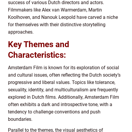
success of various Dutch directors and actors.
Filmmakers like Alex van Warmerdam, Martin
Koolhoven, and Nanouk Leopold have carved a niche
for themselves with their distinctive storytelling
approaches.
Key Themes and
Characteristics:
Amsterdam Film is known for its exploration of social
and cultural issues, often reflecting the Dutch society’s
progressive and liberal values. Topics like tolerance,
sexuality, identity, and multiculturalism are frequently
explored in Dutch films. Additionally, Amsterdam Film
often exhibits a dark and introspective tone, with a
tendency to challenge conventions and push
boundaries.
Parallel to the themes, the visual aesthetics of