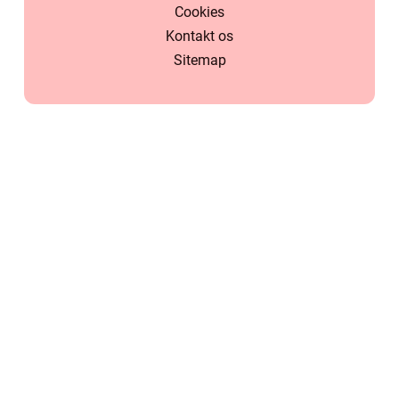
Cookies
Kontakt os
Sitemap