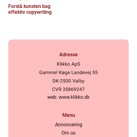
Forstå kunsten bag
effektiv copywriting
Adresse
web:
www.klikko.dk
Menu
Annoncering
Om os