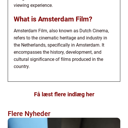
viewing experience.
What is Amsterdam Film?
Amsterdam Film, also known as Dutch Cinema,
refers to the cinematic heritage and industry in
the Netherlands, specifically in Amsterdam. It
encompasses the history, development, and
cultural significance of films produced in the
country.
Få læst flere indlæg her
Flere Nyheder