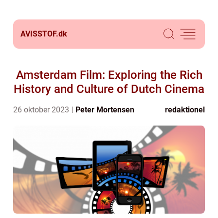
AVISSTOF.
dk
Amsterdam Film: Exploring the Rich
History and Culture of Dutch Cinema
26 oktober 2023
Peter Mortensen
redaktionel