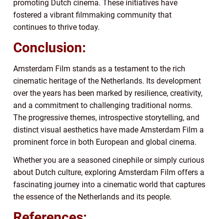
promoting Dutch cinema. These initiatives have
fostered a vibrant filmmaking community that
continues to thrive today.
Conclusion:
Amsterdam Film stands as a testament to the rich
cinematic heritage of the Netherlands. Its development
over the years has been marked by resilience, creativity,
and a commitment to challenging traditional norms.
The progressive themes, introspective storytelling, and
distinct visual aesthetics have made Amsterdam Film a
prominent force in both European and global cinema.
Whether you are a seasoned cinephile or simply curious
about Dutch culture, exploring Amsterdam Film offers a
fascinating journey into a cinematic world that captures
the essence of the Netherlands and its people.
References: