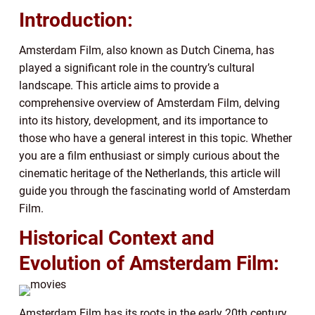
Introduction:
Amsterdam Film, also known as Dutch Cinema, has
played a significant role in the country’s cultural
landscape. This article aims to provide a
comprehensive overview of Amsterdam Film, delving
into its history, development, and its importance to
those who have a general interest in this topic. Whether
you are a film enthusiast or simply curious about the
cinematic heritage of the Netherlands, this article will
guide you through the fascinating world of Amsterdam
Film.
Historical Context and
Evolution of Amsterdam Film:
Amsterdam Film has its roots in the early 20th century