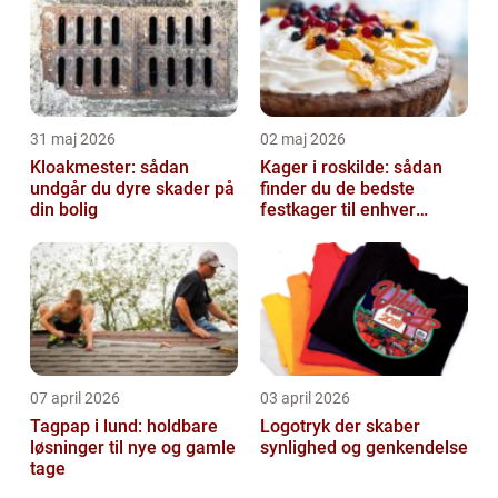
31 maj 2026
02 maj 2026
Kloakmester: sådan
Kager i roskilde: sådan
undgår du dyre skader på
finder du de bedste
din bolig
festkager til enhver
anledning
07 april 2026
03 april 2026
Tagpap i lund: holdbare
Logotryk der skaber
løsninger til nye og gamle
synlighed og genkendelse
tage