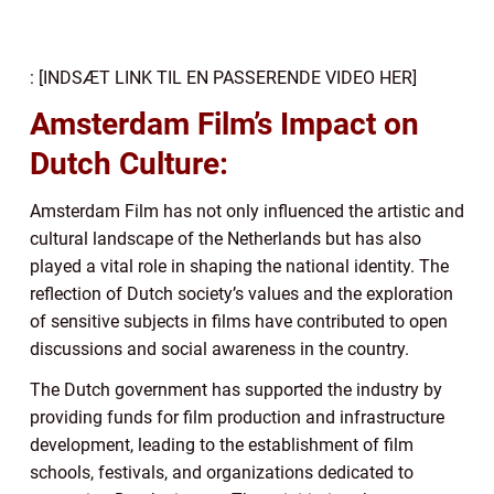
: [INDSÆT LINK TIL EN PASSERENDE VIDEO HER]
Amsterdam Film’s Impact on
Dutch Culture:
Amsterdam Film has not only influenced the artistic and
cultural landscape of the Netherlands but has also
played a vital role in shaping the national identity. The
reflection of Dutch society’s values and the exploration
of sensitive subjects in films have contributed to open
discussions and social awareness in the country.
The Dutch government has supported the industry by
providing funds for film production and infrastructure
development, leading to the establishment of film
schools, festivals, and organizations dedicated to