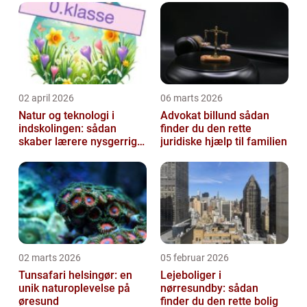
02 april 2026
06 marts 2026
Natur og teknologi i
Advokat billund sådan
indskolingen: sådan
finder du den rette
skaber lærere nysgerrige
juridiske hjælp til familien
naturfags-elever
02 marts 2026
05 februar 2026
Tunsafari helsingør: en
Lejeboliger i
unik naturoplevelse på
nørresundby: sådan
øresund
finder du den rette bolig