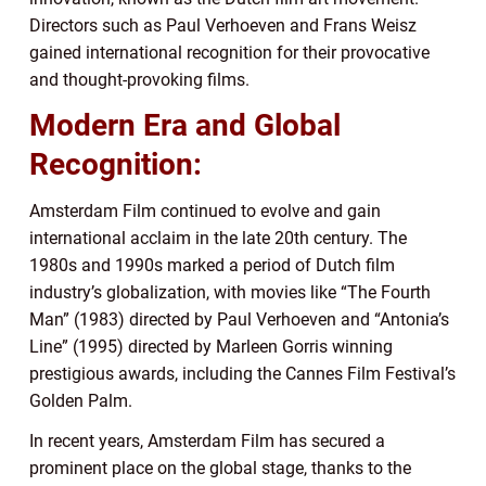
Directors such as Paul Verhoeven and Frans Weisz
gained international recognition for their provocative
and thought-provoking films.
Modern Era and Global
Recognition:
Amsterdam Film continued to evolve and gain
international acclaim in the late 20th century. The
1980s and 1990s marked a period of Dutch film
industry’s globalization, with movies like “The Fourth
Man” (1983) directed by Paul Verhoeven and “Antonia’s
Line” (1995) directed by Marleen Gorris winning
prestigious awards, including the Cannes Film Festival’s
Golden Palm.
In recent years, Amsterdam Film has secured a
prominent place on the global stage, thanks to the