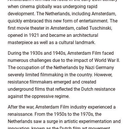
when cinema globally was undergoing rapid
development. The Netherlands, including Amsterdam,
quickly embraced this new form of entertainment. The
first movie theater in Amsterdam, called Tuschinski,
opened in 1921 and became an architectural
masterpiece as well as a cultural landmark.
During the 1930s and 1940s, Amsterdam Film faced
numerous challenges due to the impact of World War II.
The occupation of the Netherlands by Nazi Germany
severely limited filmmaking in the country. However,
resistance filmmakers emerged and created
underground films that reflected the Dutch resistance
against the oppressive regime.
After the war, Amsterdam Film industry experienced a
renaissance. From the 1950s to the 1970s, the
Netherlands saw a surge in artistic experimentation and
innovation, known as the Dutch film art movement.