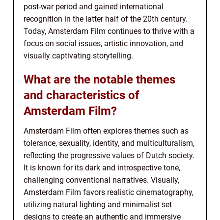
post-war period and gained international
recognition in the latter half of the 20th century.
Today, Amsterdam Film continues to thrive with a
focus on social issues, artistic innovation, and
visually captivating storytelling.
What are the notable themes
and characteristics of
Amsterdam Film?
Amsterdam Film often explores themes such as
tolerance, sexuality, identity, and multiculturalism,
reflecting the progressive values of Dutch society.
It is known for its dark and introspective tone,
challenging conventional narratives. Visually,
Amsterdam Film favors realistic cinematography,
utilizing natural lighting and minimalist set
designs to create an authentic and immersive