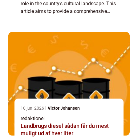
role in the country’s cultural landscape. This
article aims to provide a comprehensive
overview of Amsterdam Film, delving into its
history, development, and its...
10 juni 2026
Victor Johansen
redaktionel
Landbrugs diesel sådan får du mest
muligt ud af hver liter