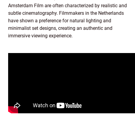
Amsterdam Film are often characterized by realistic and
subtle cinematography. Filmmakers in the Netherlands
have shown a preference for natural lighting and
minimalist set designs, creating an authentic and
immersive viewing experience.