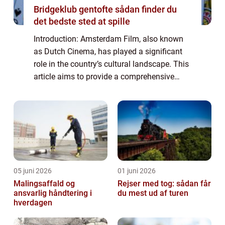
Bridgeklub gentofte sådan finder du
det bedste sted at spille
Introduction: Amsterdam Film, also known
as Dutch Cinema, has played a significant
role in the country’s cultural landscape. This
article aims to provide a comprehensive
overview of Amsterdam Film, delving into its
history, development, and its...
05 juni 2026
01 juni 2026
Malingsaffald og
Rejser med tog: sådan får
ansvarlig håndtering i
du mest ud af turen
hverdagen