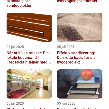
til nostalgiske
overvågningskameraer
samleobjekter
05 juli 2025
05 juli 2025
Når ord ikke rækker: Din
Effektiv sandlevering:
lokale bedemand i
Den rette basis for dit
Fredericia hjælper med at
byggeprojekt
skabe en værdig afsked
05 juli 2025
05 juni 2025