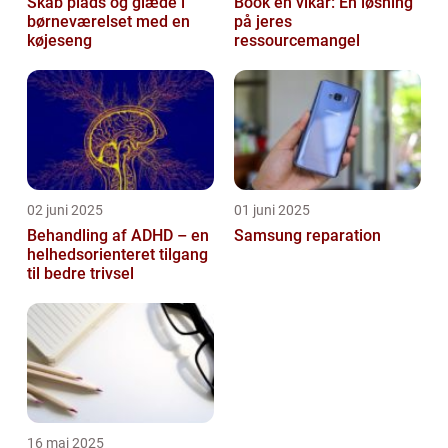
Skab plads og glæde i
Book en vikar: En løsning
børneværelset med en
på jeres
køjeseng
ressourcemangel
02 juni 2025
01 juni 2025
Behandling af ADHD – en
Samsung reparation
helhedsorienteret tilgang
til bedre trivsel
16 maj 2025