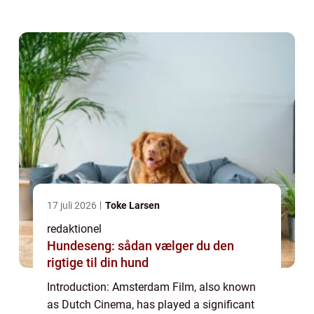
overview of Amsterdam Film, delving into its
history, development, and its...
17 juli 2026
Toke Larsen
redaktionel
Hundeseng: sådan vælger du den
rigtige til din hund
Introduction: Amsterdam Film, also known
as Dutch Cinema, has played a significant