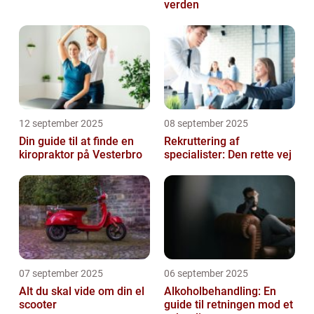
verden
12 september 2025
08 september 2025
Din guide til at finde en
Rekruttering af
kiropraktor på Vesterbro
specialister: Den rette vej
07 september 2025
06 september 2025
Alt du skal vide om din el
Alkoholbehandling: En
scooter
guide til retningen mod et