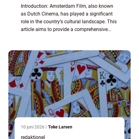
Introduction: Amsterdam Film, also known
as Dutch Cinema, has played a significant
role in the country’s cultural landscape. This
article aims to provide a comprehensive
overview of Amsterdam Film, delving into its
history, development, and its...
10 juni 2026
Toke Larsen
redaktionel