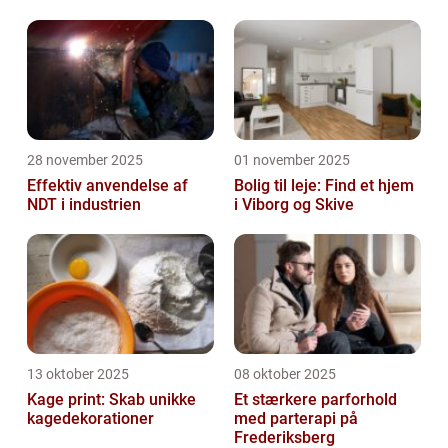
28 november 2025
01 november 2025
Effektiv anvendelse af
Bolig til leje: Find et hjem
NDT i industrien
i Viborg og Skive
13 oktober 2025
08 oktober 2025
Kage print: Skab unikke
Et stærkere parforhold
kagedekorationer
med parterapi på
Frederiksberg