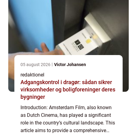
05 august 2026
Victor Johansen
redaktionel
Adgangskontrol i dragør: sådan sikrer
virksomheder og boligforeninger deres
bygninger
Introduction: Amsterdam Film, also known
as Dutch Cinema, has played a significant
role in the country’s cultural landscape. This
article aims to provide a comprehensive