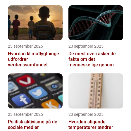
23 september 2025
23 september 2025
Hvordan klimaflygtninge
De mest overraskende
udfordrer
fakta om det
verdenssamfundet
menneskelige genom
23 september 2025
23 september 2025
Politisk aktivisme på de
Hvordan stigende
sociale medier
temperaturer ændrer