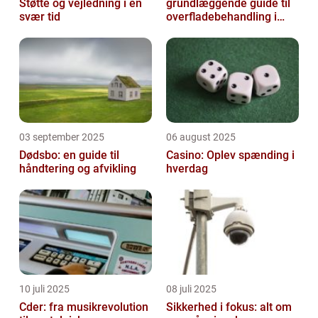
Støtte og vejledning i en
grundlæggende guide til
svær tid
overfladebehandling i
industrien
03 september 2025
06 august 2025
Dødsbo: en guide til
Casino: Oplev spænding i
håndtering og afvikling
hverdag
10 juli 2025
08 juli 2025
Cder: fra musikrevolution
Sikkerhed i fokus: alt om